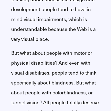
development people tend to have in
mind visual impairments, which is
understandable because the Web is a
very visual place.
But what about people with motor or
physical disabilities? And even with
visual disabilities, people tend to think
specifically about blindness. But what
about people with colorblindness, or
tunnel vision? All people totally deserve