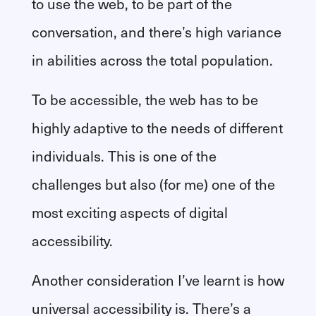
to use the web, to be part of the
conversation, and there’s high variance
in abilities across the total population.
To be accessible, the web has to be
highly adaptive to the needs of different
individuals. This is one of the
challenges but also (for me) one of the
most exciting aspects of digital
accessibility.
Another consideration I’ve learnt is how
universal accessibility is. There’s a