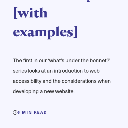
[with
examples]
The first in our ‘what’s under the bonnet?’
series looks at an introduction to web
accessibility and the considerations when
developing a new website.
6
MIN READ