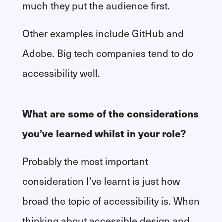
much they put the audience first.
Other examples include GitHub and
Adobe. Big tech companies tend to do
accessibility well.
What are some of the considerations
you’ve learned whilst in your role?
Probably the most important
consideration I’ve learnt is just how
broad the topic of accessibility is. When
thinking about accessible design and