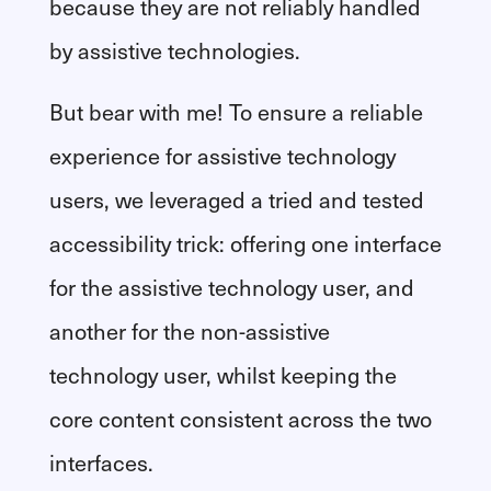
because they are not reliably handled
by assistive technologies.
But bear with me! To ensure a reliable
experience for assistive technology
users, we leveraged a tried and tested
accessibility trick: offering one interface
for the assistive technology user, and
another for the non-assistive
technology user, whilst keeping the
core content consistent across the two
interfaces.