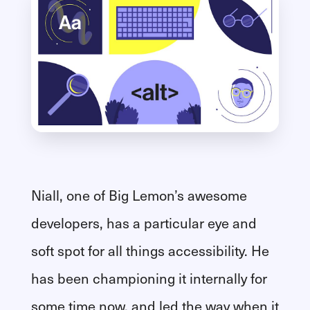
Niall, one of Big Lemon’s awesome
developers, has a particular eye and
soft spot for all things accessibility. He
has been championing it internally for
some time now, and led the way when it