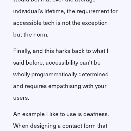
individual’s lifetime, the requirement for
accessible tech is not the exception
but the norm.
Finally, and this harks back to what I
said before, accessibility can’t be
wholly programmatically determined
and requires empathising with your
users.
An example I like to use is deafness.
When designing a contact form that