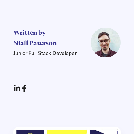
Written by
Niall Paterson
Junior Full Stack Developer