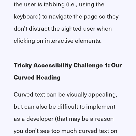
the user is tabbing (i.e., using the
keyboard) to navigate the page so they
don’t distract the sighted user when
clicking on interactive elements.
Tricky Accessibility Challenge 1: Our
Curved Heading
Curved text can be visually appealing,
but can also be difficult to implement
as a developer (that may be a reason
you don’t see too much curved text on