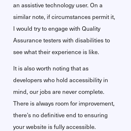
an assistive technology user. On a
similar note, if circumstances permit it,
I would try to engage with Quality
Assurance testers with disabilities to
see what their experience is like.
It is also worth noting that as
developers who hold accessibility in
mind, our jobs are never complete.
There is always room for improvement,
there’s no definitive end to ensuring
your website is fully accessible.