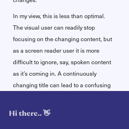
In my view, this is less than optimal.
The visual user can readily stop
focusing on the changing content, but
as a screen reader user it is more
difficult to ignore, say, spoken content
as it’s coming in. A continuously
changing title can lead to a confusing
user experience for the assistive
technology user.
Hi there.. 👋
Instead, I decided to display the full