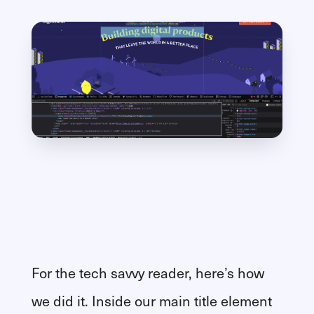
For the tech savvy reader, here’s how
we did it. Inside our main title element