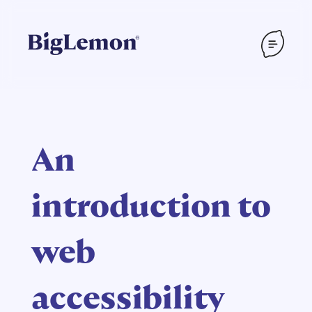
An
introduction to
web
accessibility