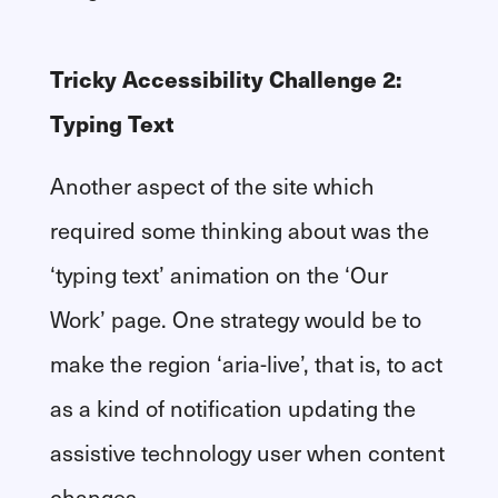
Tricky Accessibility Challenge 2:
Typing Text
Another aspect of the site which
required some thinking about was the
‘typing text’ animation on the ‘Our
Work’ page. One strategy would be to
make the region ‘aria-live’, that is, to act
as a kind of notification updating the
assistive technology user when content
changes.