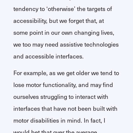
tendency to ‘otherwise’ the targets of
accessibility, but we forget that, at
some point in our own changing lives,
we too may need assistive technologies
and accessible interfaces.
For example, as we get older we tend to
lose motor functionality, and may find
ourselves struggling to interact with
interfaces that have not been built with
motor disabilities in mind. In fact, I
would bet that over the average