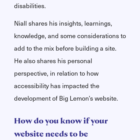
disabilities.
Niall shares his insights, learnings,
knowledge, and some considerations to
add to the mix before building a site.
He also shares his personal
perspective, in relation to how
accessibility has impacted the
development of Big Lemon’s website.
How do you know if your
website needs to be