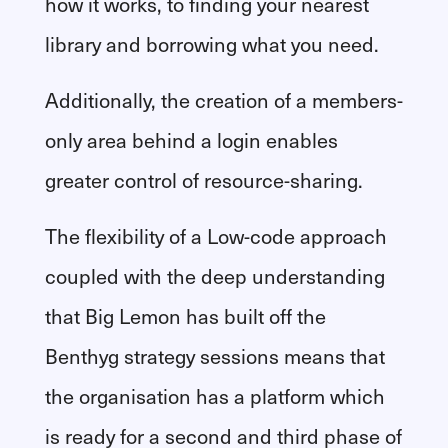
how it works, to finding your nearest
library and borrowing what you need.
Additionally, the creation of a members-
only area behind a login enables
greater control of resource-sharing.
The flexibility of a Low-code approach
coupled with the deep understanding
that Big Lemon has built off the
Benthyg strategy sessions means that
the organisation has a platform which
is ready for a second and third phase of