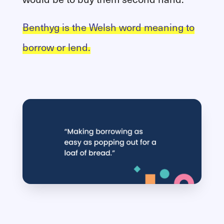
Benthyg is the Welsh word meaning to
borrow or lend.