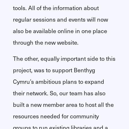
tools. All of the information about
regular sessions and events will now
also be available online in one place
through the new website.
The other, equally important side to this
project, was to support Benthyg
Cymru’s ambitious plans to expand
their network. So, our team has also
built a new member area to host all the
resources needed for community
groups to run existing libraries and a