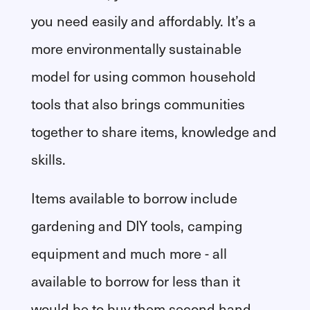
you need easily and affordably. It’s a
more environmentally sustainable
model for using common household
tools that also brings communities
together to share items, knowledge and
skills.
Items available to borrow include
gardening and DIY tools, camping
equipment and much more - all
available to borrow for less than it
would be to buy them second hand.