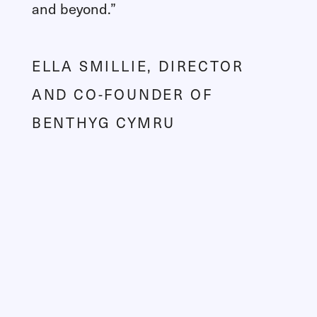
and beyond.”
ELLA SMILLIE, DIRECTOR
AND CO-FOUNDER OF
BENTHYG CYMRU