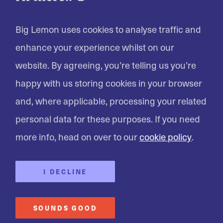
LET'S GET YOU A QUOTE
Big Lemon uses cookies to analyse traffic and
enhance your experience whilst on our
website. By agreeing, you’re telling us you’re
happy with us storing cookies in your browser
and, where applicable, processing your related
personal data for these purposes. If you need
more info, head on over to our
cookie policy
.
I DECLINE
SOUNDS GOOD