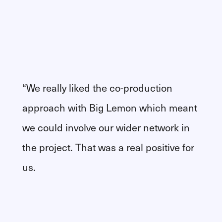
“We really liked the co-production
approach with Big Lemon which meant
we could involve our wider network in
the project. That was a real positive for
us.