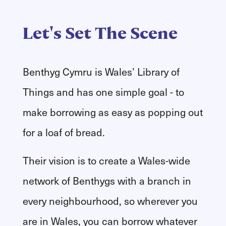
Let's Set The Scene
Benthyg Cymru is Wales’ Library of
Things and has one simple goal - to
make borrowing as easy as popping out
for a loaf of bread.
​Their vision is to create a Wales-wide
network of Benthygs with a branch in
every neighbourhood, so wherever you
are in Wales, you can borrow whatever