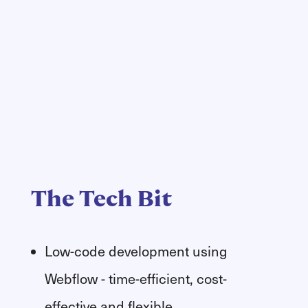
The Tech Bit
Low-code development using
Webflow - time-efficient, cost-
effective and flexible.