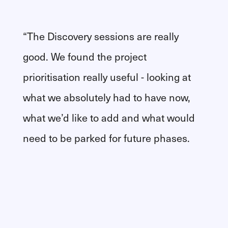
“The Discovery sessions are really
good. We found the project
prioritisation really useful - looking at
what we absolutely had to have now,
what we’d like to add and what would
need to be parked for future phases.