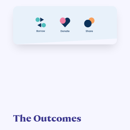
The Outcomes