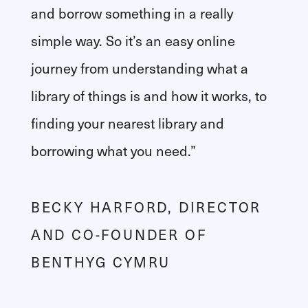
and borrow something in a really
simple way. So it’s an easy online
journey from understanding what a
library of things is and how it works, to
finding your nearest library and
borrowing what you need.”
BECKY HARFORD, DIRECTOR
AND CO-FOUNDER OF
BENTHYG CYMRU