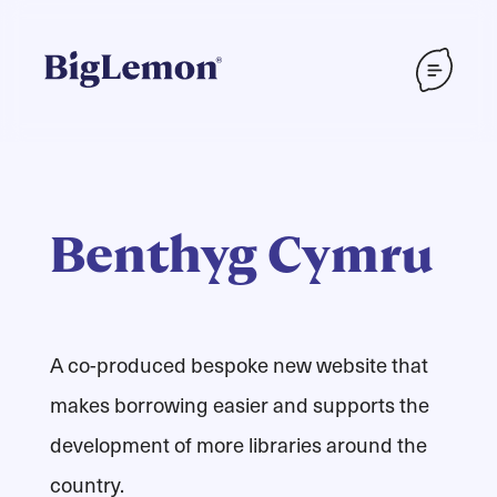
Benthyg Cymru
A co-produced bespoke new website that
makes borrowing easier and supports the
development of more libraries around the
country.