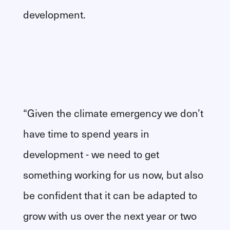
development.
“Given the climate emergency we don’t
have time to spend years in
development - we need to get
something working for us now, but also
be confident that it can be adapted to
grow with us over the next year or two