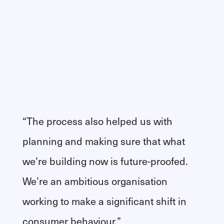
“The process also helped us with
planning and making sure that what
we’re building now is future-proofed.
We’re an ambitious organisation
working to make a significant shift in
consumer behaviour.”