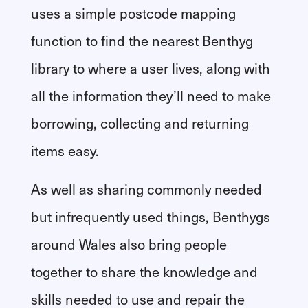
uses a simple postcode mapping
function to find the nearest Benthyg
library to where a user lives, along with
all the information they’ll need to make
borrowing, collecting and returning
items easy.
As well as sharing commonly needed
but infrequently used things, Benthygs
around Wales also bring people
together to share the knowledge and
skills needed to use and repair the