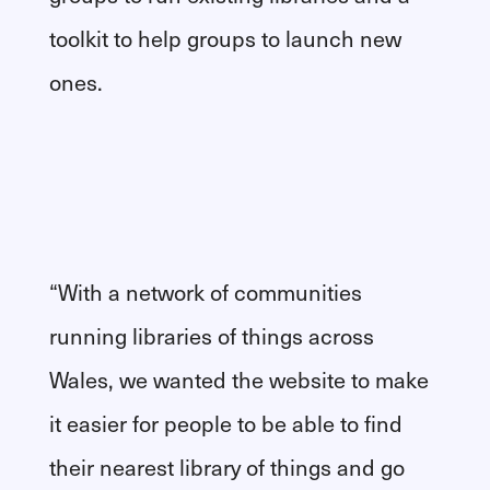
toolkit to help groups to launch new
ones.
“With a network of communities
running libraries of things across
Wales, we wanted the website to make
it easier for people to be able to find
their nearest library of things and go