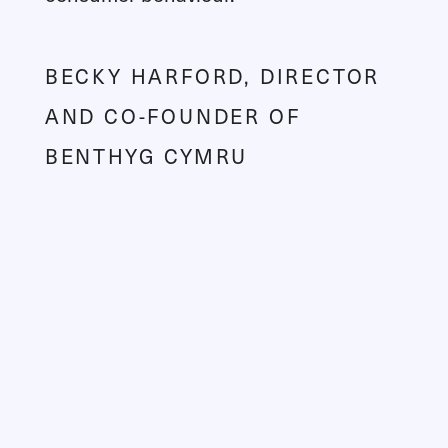
BECKY HARFORD, DIRECTOR
AND CO-FOUNDER OF
BENTHYG CYMRU