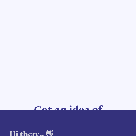
Got an idea of
your own?
Hi there.. 👋