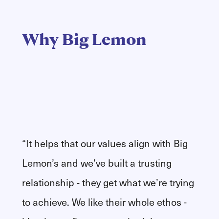
Why Big Lemon
“It helps that our values align with Big
Lemon’s and we’ve built a trusting
relationship - they get what we’re trying
to achieve. We like their whole ethos -