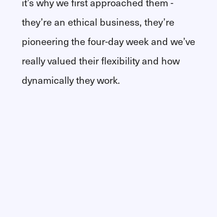
it’s why we first approached them -
they’re an ethical business, they’re
pioneering the four-day week and we’ve
really valued their flexibility and how
dynamically they work.