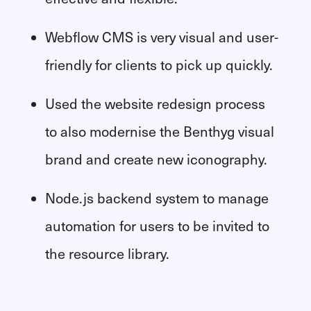
Webflow CMS is very visual and user-
friendly for clients to pick up quickly.
Used the website redesign process
to also modernise the Benthyg visual
brand and create new iconography.
Node.js backend system to manage
automation for users to be invited to
the resource library.