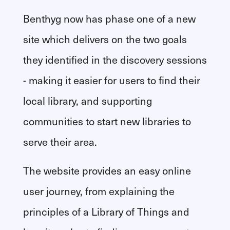
Benthyg now has phase one of a new
site which delivers on the two goals
they identified in the discovery sessions
- making it easier for users to find their
local library, and supporting
communities to start new libraries to
serve their area.
The website provides an easy online
user journey, from explaining the
principles of a Library of Things and