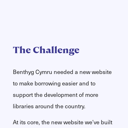
The Challenge
Benthyg Cymru needed a new website
to make borrowing easier and to
support the development of more
libraries around the country.
At its core, the new website we’ve built