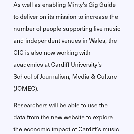
As well as enabling Minty’s Gig Guide
to deliver on its mission to increase the
number of people supporting live music
and independent venues in Wales, the
CIC is also now working with
academics at Cardiff University’s
School of Journalism, Media & Culture
(JOMEC).
Researchers will be able to use the
data from the new website to explore
the economic impact of Cardiff’s music