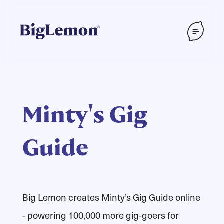
Minty's Gig
Guide
Big Lemon creates Minty’s Gig Guide online
- powering 100,000 more gig-goers for