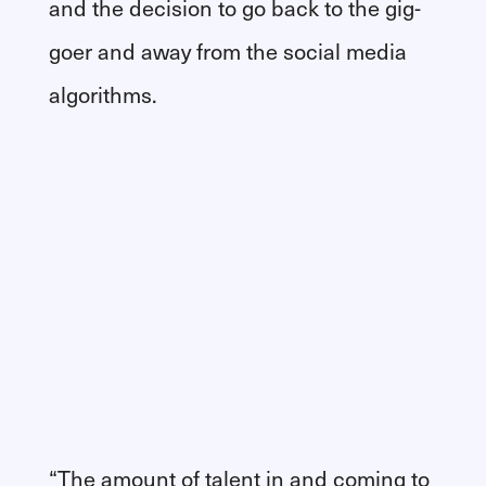
and the decision to go back to the gig-
goer and away from the social media
algorithms.
“The amount of talent in and coming to