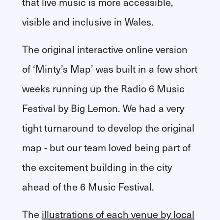
that live music is more accessible,
visible and inclusive in Wales.
The original interactive online version
of ‘Minty’s Map’ was built in a few short
weeks running up the Radio 6 Music
Festival by Big Lemon. We had a very
tight turnaround to develop the original
map - but our team loved being part of
the excitement building in the city
ahead of the 6 Music Festival.
The
illustrations of each venue by local