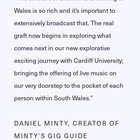
Wales is so rich and it's important to
extensively broadcast that. The real
graft now begins in exploring what
comes next in our new explorative
exciting journey with Cardiff University;
bringing the offering of live music on
our very doorstep to the pocket of each
person within South Wales.”
DANIEL MINTY, CREATOR OF
MINTY’S GIG GUIDE