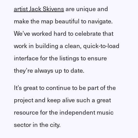
artist Jack Skivens
are unique and
make the map beautiful to navigate.
We’ve worked hard to celebrate that
work in building a clean, quick-to-load
interface for the listings to ensure
they’re always up to date.
It’s great to continue to be part of the
project and keep alive such a great
resource for the independent music
sector in the city.