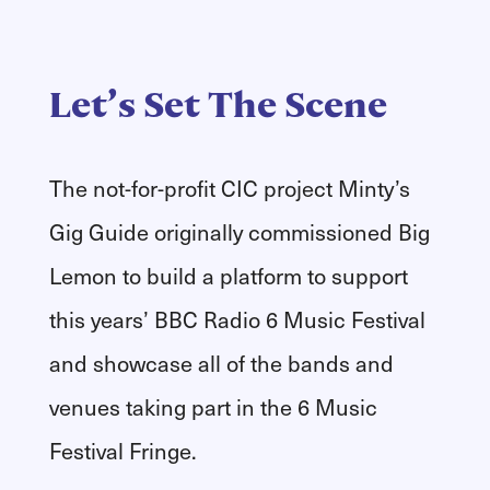
Let’s Set The Scene
The not-for-profit CIC project Minty’s
Gig Guide originally commissioned Big
Lemon to build a platform to support
this years’ BBC Radio 6 Music Festival
and showcase all of the bands and
venues taking part in the 6 Music
Festival Fringe.