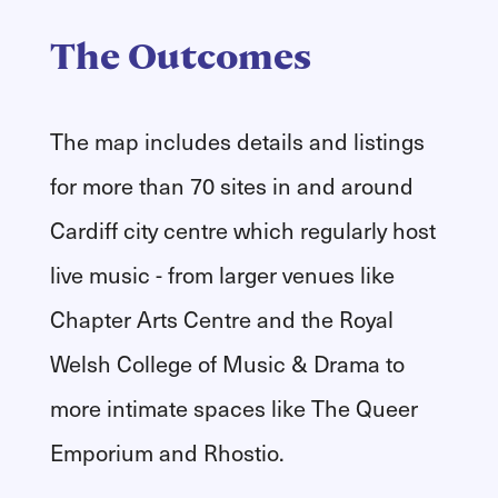
The Outcomes
The map includes details and listings
for more than 70 sites in and around
Cardiff city centre which regularly host
live music - from larger venues like
Chapter Arts Centre and the Royal
Welsh College of Music & Drama to
more intimate spaces like The Queer
Emporium and Rhostio.