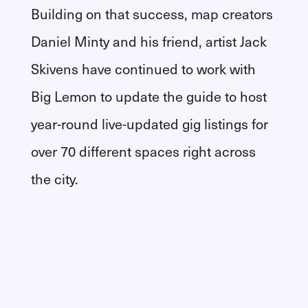
Building on that success, map creators
Daniel Minty and his friend, artist Jack
Skivens have continued to work with
Big Lemon to update the guide to host
year-round live-updated gig listings for
over 70 different spaces right across
the city.