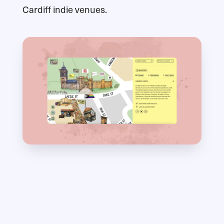
Cardiff indie venues.