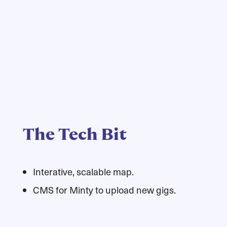
The Tech Bit
Interative, scalable map.
CMS for Minty to upload new gigs.