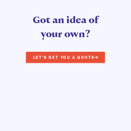
Got an idea of
your own?
LET'S GET YOU A QUOTE