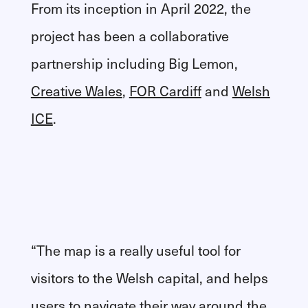
From its inception in April 2022, the
project has been a collaborative
partnership including Big Lemon,
Creative Wales
,
FOR Cardiff
and
Welsh
ICE
.
“The map is a really useful tool for
visitors to the Welsh capital, and helps
users to navigate their way around the