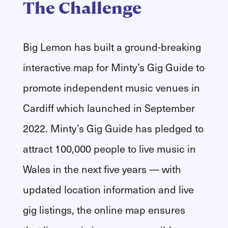
The Challenge
Big Lemon has built a ground-breaking
interactive map for Minty’s Gig Guide to
promote independent music venues in
Cardiff which launched in September
2022. Minty’s Gig Guide has pledged to
attract 100,000 people to live music in
Wales in the next five years — with
updated location information and live
gig listings, the online map ensures