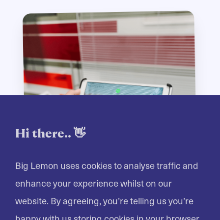
Hi there.. 👋
Big Lemon uses cookies to analyse traffic and
enhance your experience whilst on our
website. By agreeing, you’re telling us you’re
happy with us storing cookies in your browser