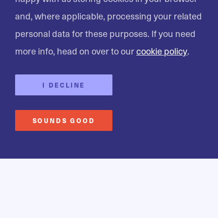
and, where applicable, processing your related
personal data for these purposes. If you need
AGILE KINETIC
Developing the next
more info, head on over to our
cookie policy
.
generation of
I DECLINE
healthtech apps
SOUNDS GOOD
Creating a health tech app that is just like a
physiotherapist in your pocket.
FIND OUT MORE