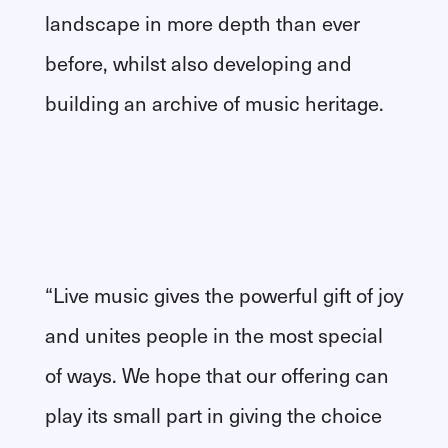
landscape in more depth than ever
before, whilst also developing and
building an archive of music heritage.
“Live music gives the powerful gift of joy
and unites people in the most special
of ways. We hope that our offering can
play its small part in giving the choice