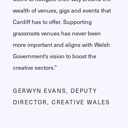
wealth of venues, gigs and events that
Cardiff has to offer. Supporting
grassroots venues has never been
more important and aligns with Welsh
Government's vision to boost the
creative sectors.”
GERWYN EVANS, DEPUTY
DIRECTOR, CREATIVE WALES